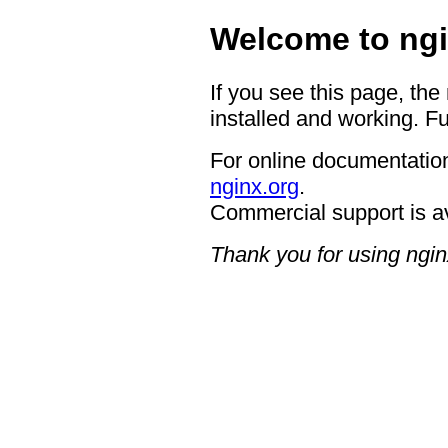
Welcome to ngi
If you see this page, the
installed and working. Fu
For online documentation
nginx.org
.
Commercial support is a
Thank you for using ngin