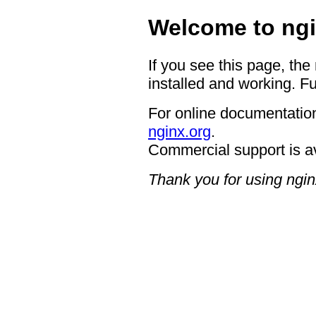
Welcome to ngi
If you see this page, the
installed and working. Fu
For online documentation
nginx.org
.
Commercial support is a
Thank you for using ngin