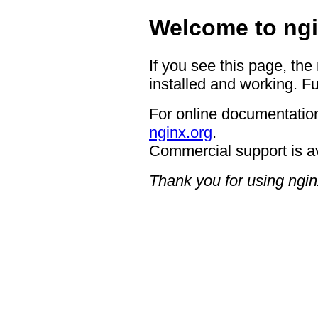
Welcome to ngi
If you see this page, the
installed and working. Fu
For online documentation
nginx.org
.
Commercial support is a
Thank you for using ngin