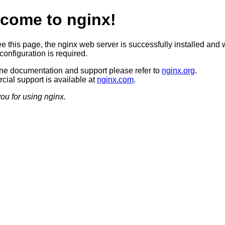
come to nginx!
ee this page, the nginx web server is successfully installed and 
configuration is required.
ine documentation and support please refer to
nginx.org
.
ial support is available at
nginx.com
.
ou for using nginx.