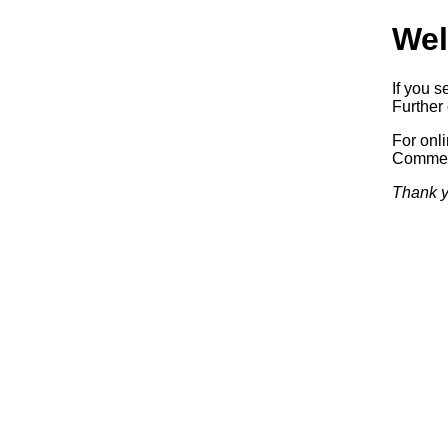
Wel
If you s
Further 
For onl
Commerc
Thank y