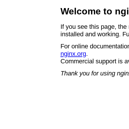
Welcome to ngi
If you see this page, the
installed and working. Fu
For online documentation
nginx.org
.
Commercial support is a
Thank you for using ngin