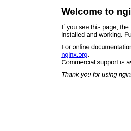
Welcome to ngi
If you see this page, the
installed and working. Fu
For online documentation
nginx.org
.
Commercial support is a
Thank you for using ngin