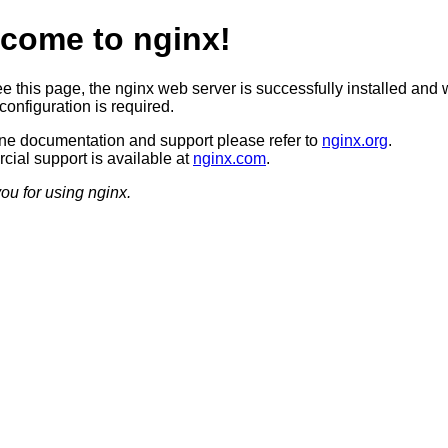
come to nginx!
ee this page, the nginx web server is successfully installed and 
configuration is required.
ine documentation and support please refer to
nginx.org
.
ial support is available at
nginx.com
.
ou for using nginx.