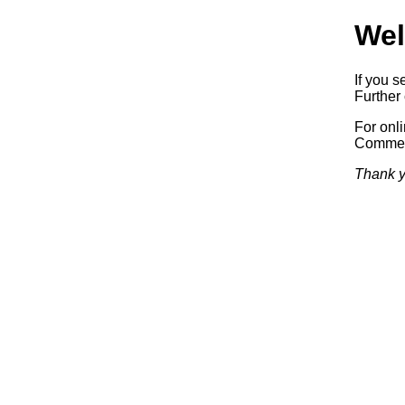
Wel
If you s
Further 
For onl
Commerc
Thank y