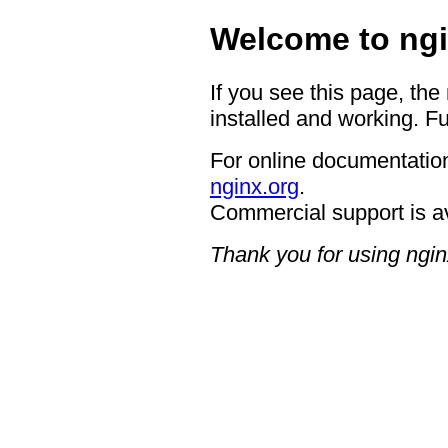
Welcome to ngi
If you see this page, the
installed and working. Fu
For online documentation
nginx.org
.
Commercial support is a
Thank you for using ngin