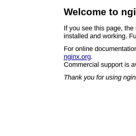
Welcome to ngi
If you see this page, the
installed and working. Fu
For online documentation
nginx.org
.
Commercial support is a
Thank you for using ngin