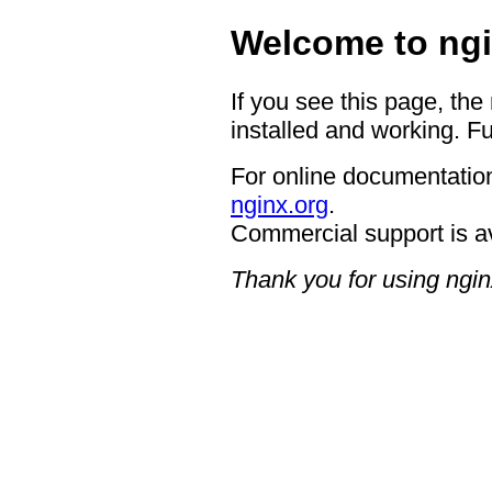
Welcome to ngi
If you see this page, the
installed and working. Fu
For online documentation
nginx.org
.
Commercial support is a
Thank you for using ngin