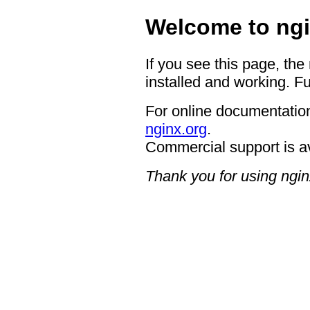
Welcome to ngi
If you see this page, the
installed and working. Fu
For online documentation
nginx.org
.
Commercial support is a
Thank you for using ngin