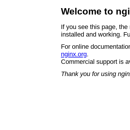
Welcome to ngi
If you see this page, the
installed and working. Fu
For online documentation
nginx.org
.
Commercial support is a
Thank you for using ngin