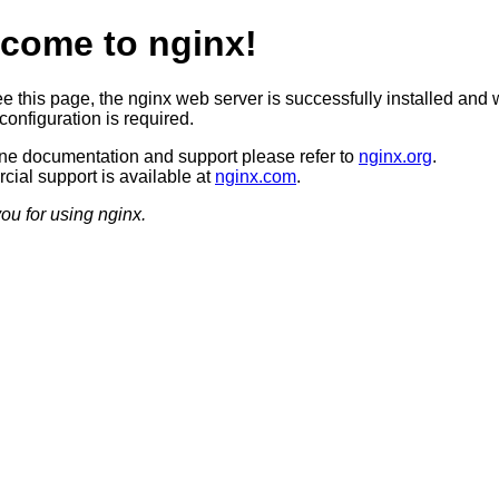
come to nginx!
ee this page, the nginx web server is successfully installed and 
configuration is required.
ine documentation and support please refer to
nginx.org
.
ial support is available at
nginx.com
.
ou for using nginx.