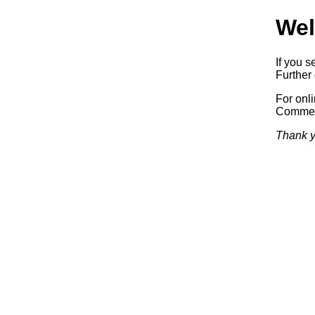
Wel
If you s
Further 
For onl
Commerc
Thank y