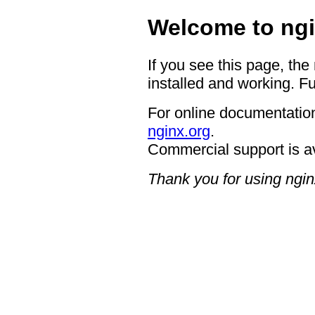
Welcome to ngi
If you see this page, the
installed and working. Fu
For online documentation
nginx.org
.
Commercial support is a
Thank you for using ngin