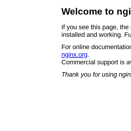
Welcome to ngi
If you see this page, the
installed and working. Fu
For online documentation
nginx.org
.
Commercial support is a
Thank you for using ngin