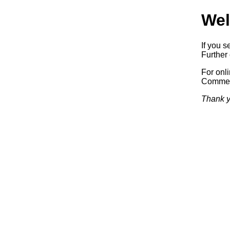
Wel
If you s
Further 
For onl
Commerc
Thank y