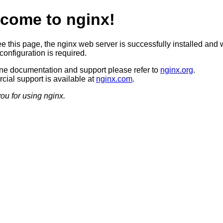
come to nginx!
ee this page, the nginx web server is successfully installed and 
configuration is required.
ine documentation and support please refer to
nginx.org
.
ial support is available at
nginx.com
.
ou for using nginx.