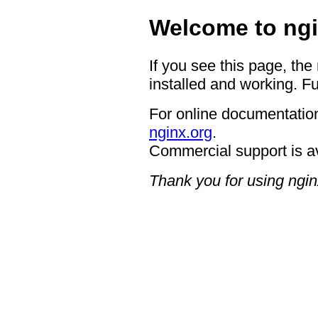
Welcome to ngi
If you see this page, the
installed and working. Fu
For online documentation
nginx.org
.
Commercial support is a
Thank you for using ngin