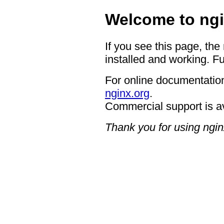
Welcome to ngi
If you see this page, the
installed and working. Fu
For online documentation
nginx.org
.
Commercial support is a
Thank you for using ngin