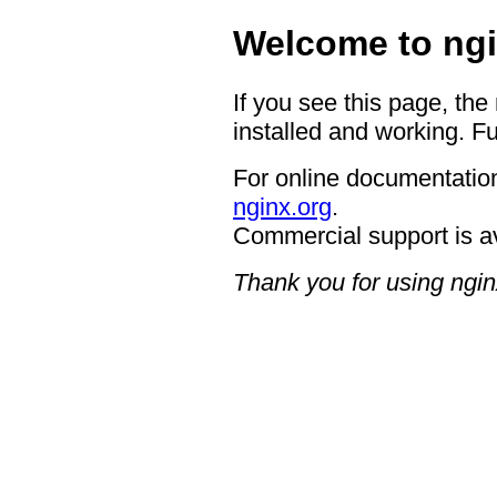
Welcome to ngi
If you see this page, the
installed and working. Fu
For online documentation
nginx.org
.
Commercial support is a
Thank you for using ngin