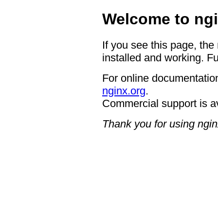
Welcome to ngi
If you see this page, the
installed and working. Fu
For online documentation
nginx.org
.
Commercial support is a
Thank you for using ngin