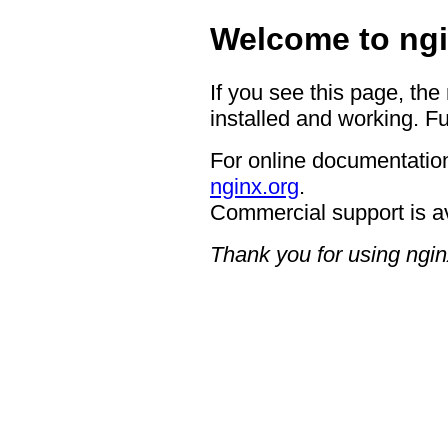
Welcome to ngi
If you see this page, the
installed and working. Fu
For online documentation
nginx.org
.
Commercial support is a
Thank you for using ngin