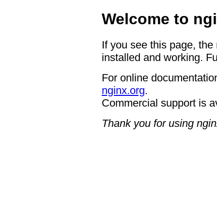
Welcome to ngi
If you see this page, the
installed and working. Fu
For online documentation
nginx.org
.
Commercial support is a
Thank you for using ngin