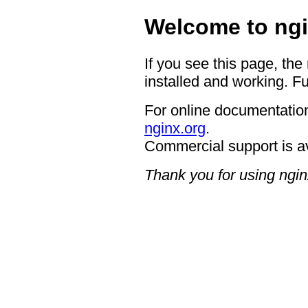
Welcome to ngi
If you see this page, the
installed and working. Fu
For online documentation
nginx.org
.
Commercial support is a
Thank you for using ngin