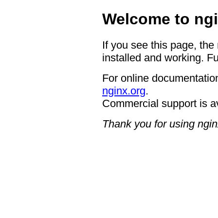
Welcome to ngi
If you see this page, the
installed and working. Fu
For online documentation
nginx.org
.
Commercial support is a
Thank you for using ngin