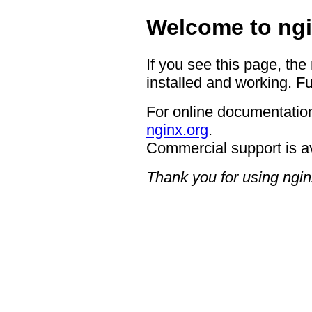
Welcome to ngi
If you see this page, the
installed and working. Fu
For online documentation
nginx.org
.
Commercial support is a
Thank you for using ngin