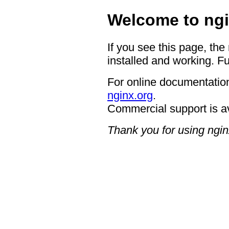
Welcome to ngi
If you see this page, the
installed and working. Fu
For online documentation
nginx.org
.
Commercial support is a
Thank you for using ngin