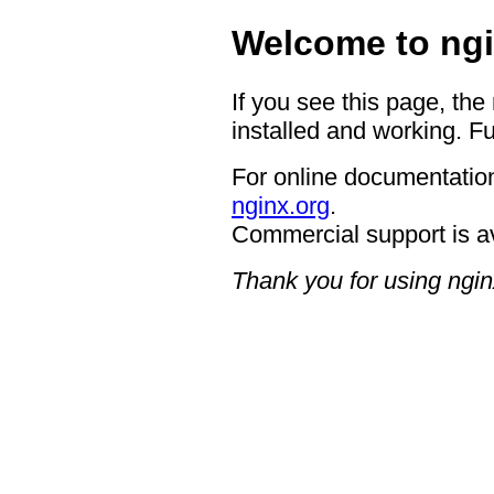
Welcome to ngi
If you see this page, the
installed and working. Fu
For online documentation
nginx.org
.
Commercial support is a
Thank you for using ngin