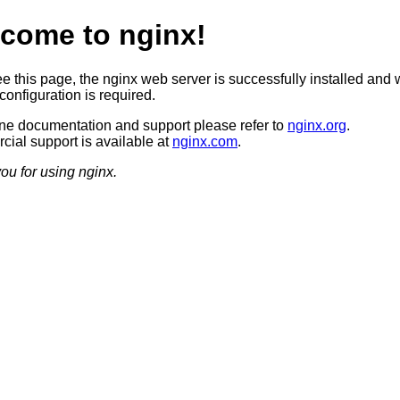
come to nginx!
ee this page, the nginx web server is successfully installed and 
configuration is required.
ine documentation and support please refer to
nginx.org
.
ial support is available at
nginx.com
.
ou for using nginx.