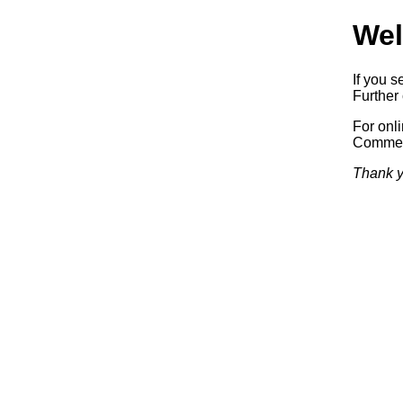
Wel
If you s
Further 
For onl
Commerc
Thank y