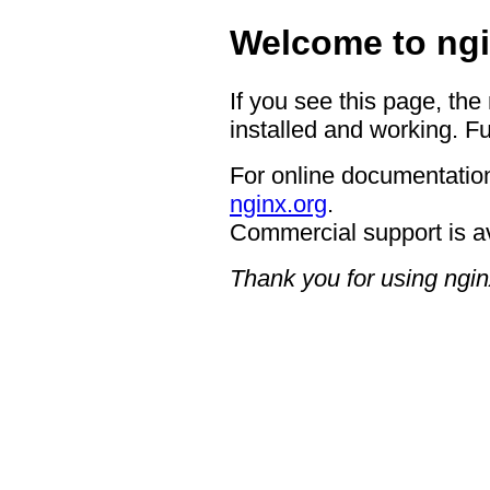
Welcome to ngi
If you see this page, the
installed and working. Fu
For online documentation
nginx.org
.
Commercial support is a
Thank you for using ngin