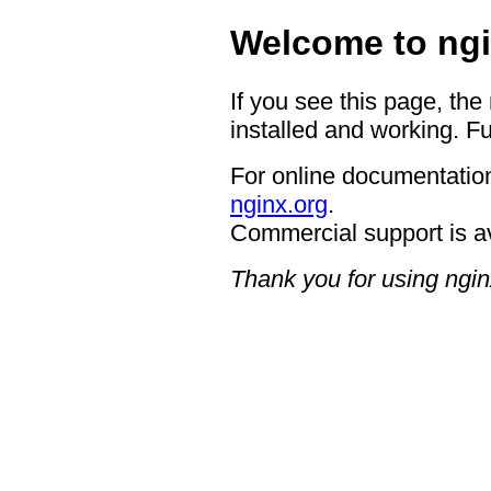
Welcome to ngi
If you see this page, the
installed and working. Fu
For online documentation
nginx.org
.
Commercial support is a
Thank you for using ngin