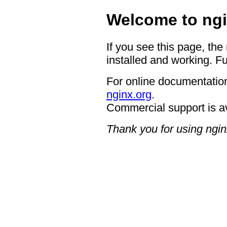
Welcome to ngi
If you see this page, the
installed and working. Fu
For online documentation
nginx.org
.
Commercial support is a
Thank you for using ngin