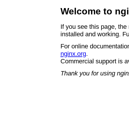
Welcome to ngi
If you see this page, the
installed and working. Fu
For online documentation
nginx.org
.
Commercial support is a
Thank you for using ngin