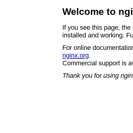
Welcome to ngi
If you see this page, the
installed and working. Fu
For online documentation
nginx.org
.
Commercial support is a
Thank you for using ngin