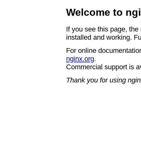
Welcome to ngi
If you see this page, the
installed and working. Fu
For online documentation
nginx.org
.
Commercial support is a
Thank you for using ngin