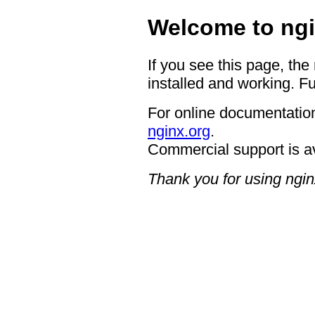
Welcome to ngi
If you see this page, the
installed and working. Fu
For online documentation
nginx.org
.
Commercial support is a
Thank you for using ngin