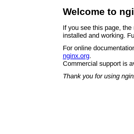
Welcome to ngi
If you see this page, the
installed and working. Fu
For online documentation
nginx.org
.
Commercial support is a
Thank you for using ngin