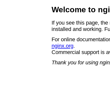
Welcome to ngi
If you see this page, the
installed and working. Fu
For online documentation
nginx.org
.
Commercial support is a
Thank you for using ngin