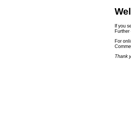
Wel
If you s
Further 
For onl
Commerc
Thank y