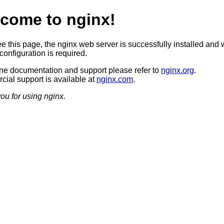
come to nginx!
ee this page, the nginx web server is successfully installed and 
configuration is required.
ine documentation and support please refer to
nginx.org
.
ial support is available at
nginx.com
.
ou for using nginx.