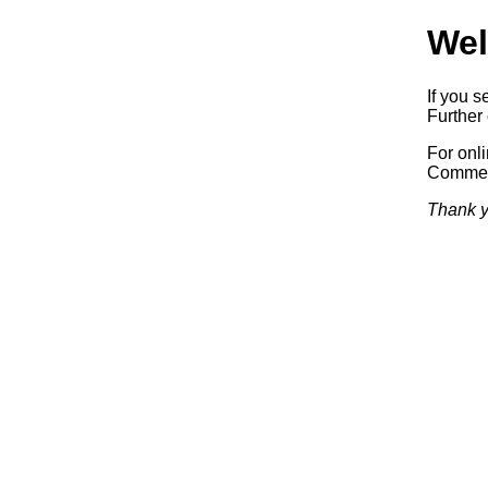
Wel
If you s
Further 
For onl
Commerc
Thank y