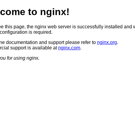
come to nginx!
ee this page, the nginx web server is successfully installed and 
configuration is required.
ine documentation and support please refer to
nginx.org
.
ial support is available at
nginx.com
.
ou for using nginx.