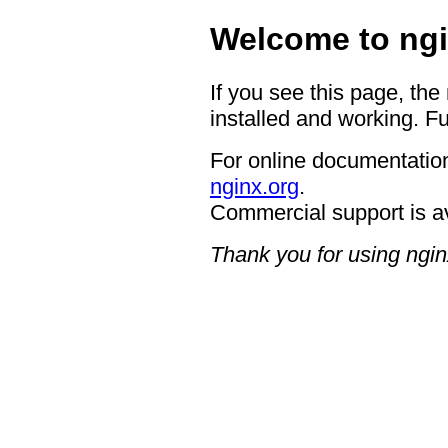
Welcome to ngi
If you see this page, the
installed and working. Fu
For online documentation
nginx.org
.
Commercial support is a
Thank you for using ngin