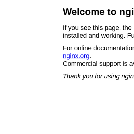
Welcome to ngi
If you see this page, the
installed and working. Fu
For online documentation
nginx.org
.
Commercial support is a
Thank you for using ngin