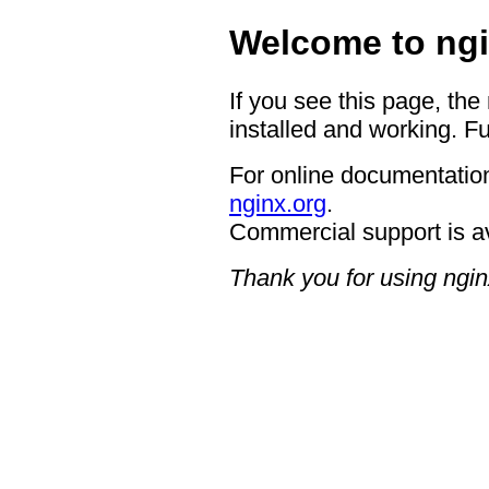
Welcome to ngi
If you see this page, the
installed and working. Fu
For online documentation
nginx.org
.
Commercial support is a
Thank you for using ngin