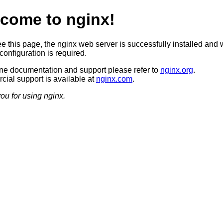
come to nginx!
ee this page, the nginx web server is successfully installed and 
configuration is required.
ine documentation and support please refer to
nginx.org
.
ial support is available at
nginx.com
.
ou for using nginx.