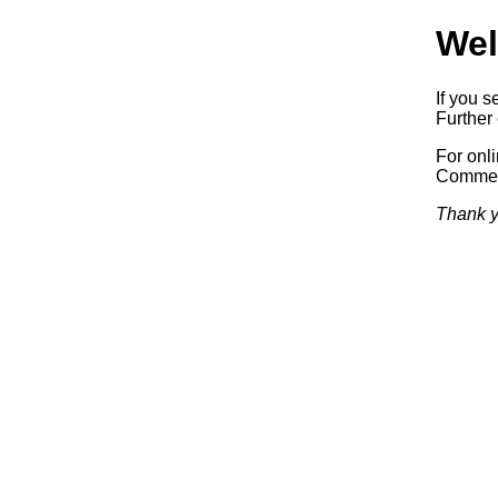
Wel
If you s
Further 
For onl
Commerc
Thank y