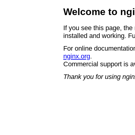
Welcome to ngi
If you see this page, the
installed and working. Fu
For online documentation
nginx.org
.
Commercial support is a
Thank you for using ngin