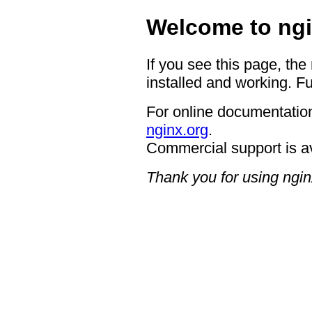
Welcome to ngi
If you see this page, the
installed and working. Fu
For online documentation
nginx.org
.
Commercial support is a
Thank you for using ngin