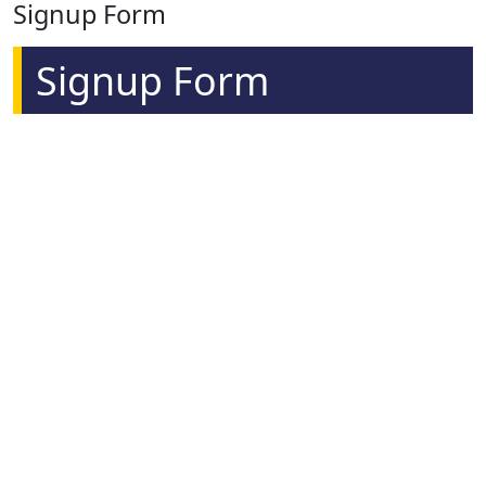
Signup Form
Signup Form