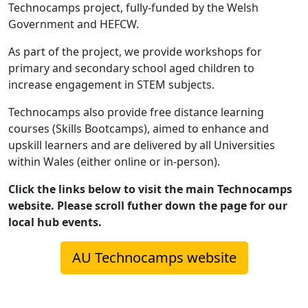
Technocamps project, fully-funded by the Welsh
Government and HEFCW.
As part of the project, we provide workshops for
primary and secondary school aged children to
increase engagement in STEM subjects.
Technocamps also provide free distance learning
courses (Skills Bootcamps), aimed to enhance and
upskill learners and are delivered by all Universities
within Wales (either online or in-person).
Click the links below to visit the main Technocamps
website. Please scroll futher down the page for our
local hub events.
AU Technocamps website