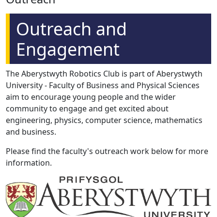
Outreach and
Engagement
The Aberystwyth Robotics Club is part of Aberystwyth
University - Faculty of Business and Physical Sciences
aim to encourage young people and the wider
community to engage and get excited about
engineering, physics, computer science, mathematics
and business.
Please find the faculty's outreach work below for more
information.