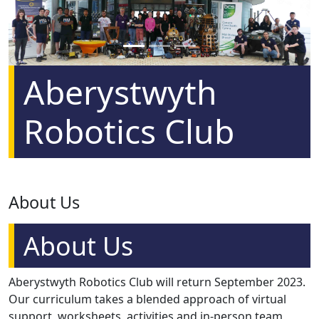
Previous
Next
Aberystwyth
Robotics Club
About Us
About Us
Aberystwyth Robotics Club will return September 2023.
Our curriculum takes a blended approach of virtual
support, worksheets, activities and in-person team