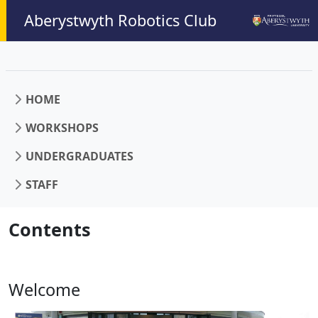
Aberystwyth Robotics Club
HOME
WORKSHOPS
UNDERGRADUATES
STAFF
Contents
Welcome