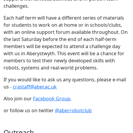
challenges.
Each half term will have a different series of materials
for students to work on at home or in schools/clubs,
with an online support forum available throughout. On
the last Saturday before the end of each half-term
members will be expected to attend a challenge day
with us in Aberystwyth. This event will be a chance for
members to test their newly developed skills with
robots, systems and real-world problems.
If you would like to ask us any questions, please e-mail
us -
crastaff@aber.ac.uk
Also join our
Facebook Group
.
or follow us on twitter
@aberrobotclub
Outreach