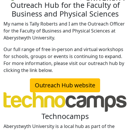
Outreach Hub for the Faculty of
Business and Physical Sciences
My name is Tally Roberts and I am the Outreach Officer
for the Faculty of Business and Physical Sciences at
Aberystwyth University.
Our full range of free in-person and virtual workshops
for schools, groups or events is continuing to expand.
For more information, please visit our outreach hub by
clicking the link below.
Outreach Hub website
Technocamps
Aberystwyth University is a local hub as part of the